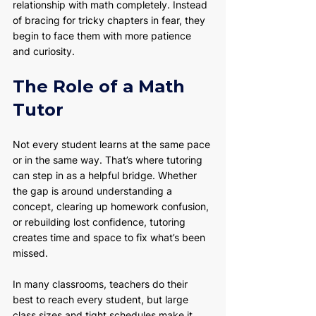
relationship with math completely. Instead 
of bracing for tricky chapters in fear, they 
begin to face them with more patience 
and curiosity.
The Role of a Math 
Tutor
Not every student learns at the same pace 
or in the same way. That’s where tutoring 
can step in as a helpful bridge. Whether 
the gap is around understanding a 
concept, clearing up homework confusion, 
or rebuilding lost confidence, tutoring 
creates time and space to fix what’s been 
missed.
In many classrooms, teachers do their 
best to reach every student, but large 
class sizes and tight schedules make it 