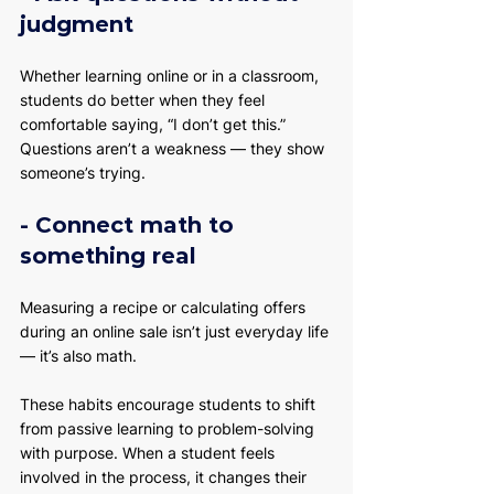
judgment
Whether learning online or in a classroom, 
students do better when they feel 
comfortable saying, “I don’t get this.” 
Questions aren’t a weakness — they show 
someone’s trying.
- Connect math to 
something real
Measuring a recipe or calculating offers 
during an online sale isn’t just everyday life 
— it’s also math.
These habits encourage students to shift 
from passive learning to problem-solving 
with purpose. When a student feels 
involved in the process, it changes their 