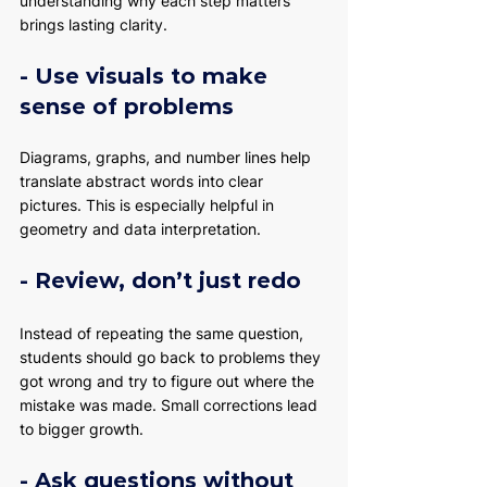
understanding why each step matters 
brings lasting clarity.
- Use visuals to make 
sense of problems
Diagrams, graphs, and number lines help 
translate abstract words into clear 
pictures. This is especially helpful in 
geometry and data interpretation.
- Review, don’t just redo
Instead of repeating the same question, 
students should go back to problems they 
got wrong and try to figure out where the 
mistake was made. Small corrections lead 
to bigger growth.
- Ask questions without 