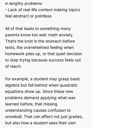
in lengthy problems
- Lack of real-life context making topics 
feel abstract or pointless
All of that leads to something many 
parents know too well: math anxiety. 
That’s the knot in the stomach before 
tests, the overwhelmed feeling when 
homework piles up, or that quiet decision 
to stop trying because success feels out 
of reach.
For example, a student may grasp basic 
algebra but fall behind when quadratic 
equations show up. Since these new 
problems demand applying what was 
learned before, that missing 
understanding causes confusion to 
snowball. That can affect not just grades, 
but also how a student sees their own 