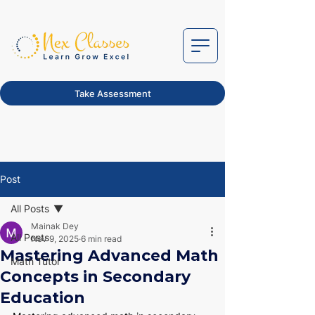
Take Assessment
Post
All Posts
Mainak Dey
All Posts
Nov 9, 2025
6 min read
Mastering Advanced Math
Math Tutor
Concepts in Secondary
Education