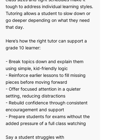
tough to address individual learning styles. 
Tutoring allows a student to slow down or 
go deeper depending on what they need 
that day.
Here’s how the right tutor can support a 
grade 10 learner:
- Break topics down and explain them 
using simple, kid-friendly logic
- Reinforce earlier lessons to fill missing 
pieces before moving forward
- Offer focused attention in a quieter 
setting, reducing distractions
- Rebuild confidence through consistent 
encouragement and support
- Prepare students for exams without the 
added pressure of a full class watching
Say a student struggles with 