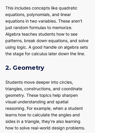
This includes concepts like quadratic 
equations, polynomials, and linear 
equations in two variables. These aren’t 
just random formulas to memorize. 
Algebra teaches students how to see 
patterns, break down equations, and solve 
using logic. A good handle on algebra sets 
the stage for calculus later down the line.
2. Geometry
Students move deeper into circles, 
triangles, constructions, and coordinate 
geometry. These topics help sharpen 
visual understanding and spatial 
reasoning. For example, when a student 
learns how to calculate the angles and 
sides in a triangle, they’re also learning 
how to solve real-world design problems.