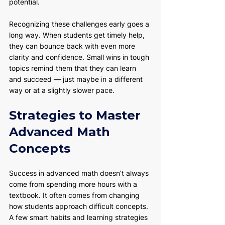
potential.
Recognizing these challenges early goes a 
long way. When students get timely help, 
they can bounce back with even more 
clarity and confidence. Small wins in tough 
topics remind them that they can learn 
and succeed — just maybe in a different 
way or at a slightly slower pace.
Strategies to Master 
Advanced Math 
Concepts
Success in advanced math doesn’t always 
come from spending more hours with a 
textbook. It often comes from changing 
how students approach difficult concepts. 
A few smart habits and learning strategies 