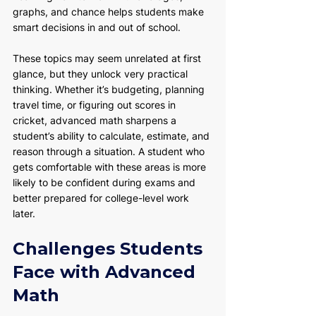
graphs, and chance helps students make 
smart decisions in and out of school.
These topics may seem unrelated at first 
glance, but they unlock very practical 
thinking. Whether it’s budgeting, planning 
travel time, or figuring out scores in 
cricket, advanced math sharpens a 
student’s ability to calculate, estimate, and 
reason through a situation. A student who 
gets comfortable with these areas is more 
likely to be confident during exams and 
better prepared for college-level work 
later.
Challenges Students 
Face with Advanced 
Math