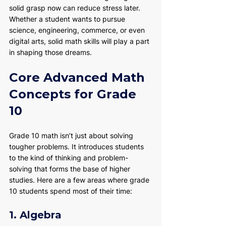
solid grasp now can reduce stress later. 
Whether a student wants to pursue 
science, engineering, commerce, or even 
digital arts, solid math skills will play a part 
in shaping those dreams.
Core Advanced Math 
Concepts for Grade 
10
Grade 10 math isn’t just about solving 
tougher problems. It introduces students 
to the kind of thinking and problem-
solving that forms the base of higher 
studies. Here are a few areas where grade 
10 students spend most of their time:
1. Algebra