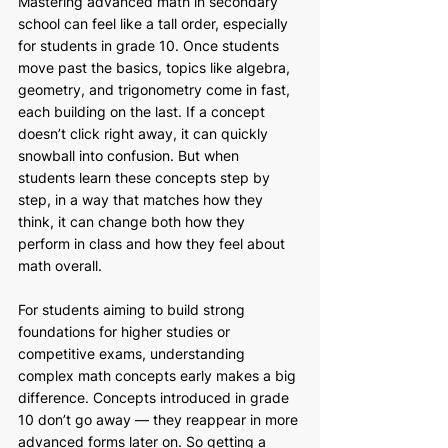
Mastering advanced math in secondary 
school can feel like a tall order, especially 
for students in grade 10. Once students 
move past the basics, topics like algebra, 
geometry, and trigonometry come in fast, 
each building on the last. If a concept 
doesn’t click right away, it can quickly 
snowball into confusion. But when 
students learn these concepts step by 
step, in a way that matches how they 
think, it can change both how they 
perform in class and how they feel about 
math overall.
For students aiming to build strong 
foundations for higher studies or 
competitive exams, understanding 
complex math concepts early makes a big 
difference. Concepts introduced in grade 
10 don’t go away — they reappear in more 
advanced forms later on. So getting a 