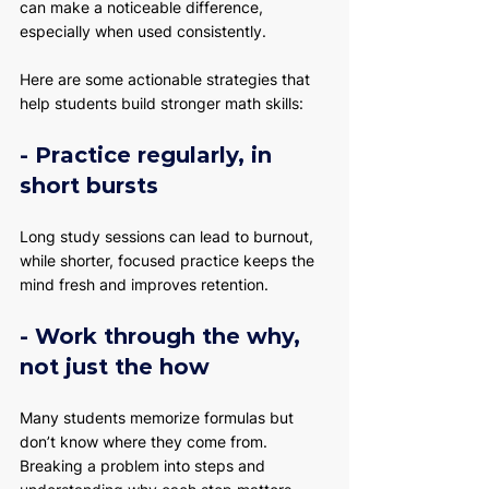
can make a noticeable difference, 
especially when used consistently.
Here are some actionable strategies that 
help students build stronger math skills:
- Practice regularly, in 
short bursts
Long study sessions can lead to burnout, 
while shorter, focused practice keeps the 
mind fresh and improves retention.
- Work through the why, 
not just the how
Many students memorize formulas but 
don’t know where they come from. 
Breaking a problem into steps and 