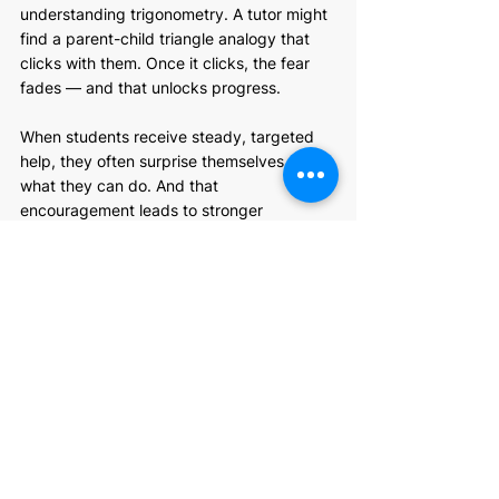
understanding trigonometry. A tutor might 
find a parent-child triangle analogy that 
clicks with them. Once it clicks, the fear 
fades — and that unlocks progress.
When students receive steady, targeted 
help, they often surprise themselves with 
what they can do. And that 
encouragement leads to stronger 
performance, not just in math, but in their 
overall attitude toward learning.
Empowering Your 
Math Journey in 
Grade 10
When students begin to understand and 
appreciate advanced math, school doesn’t 
feel like such a stressful place. Confidence 