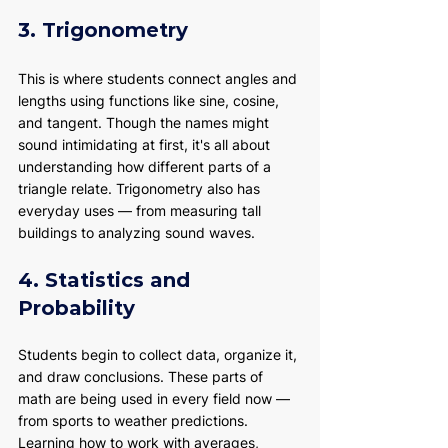
3. Trigonometry
This is where students connect angles and 
lengths using functions like sine, cosine, 
and tangent. Though the names might 
sound intimidating at first, it's all about 
understanding how different parts of a 
triangle relate. Trigonometry also has 
everyday uses — from measuring tall 
buildings to analyzing sound waves.
4. Statistics and 
Probability
Students begin to collect data, organize it, 
and draw conclusions. These parts of 
math are being used in every field now — 
from sports to weather predictions. 
Learning how to work with averages, 