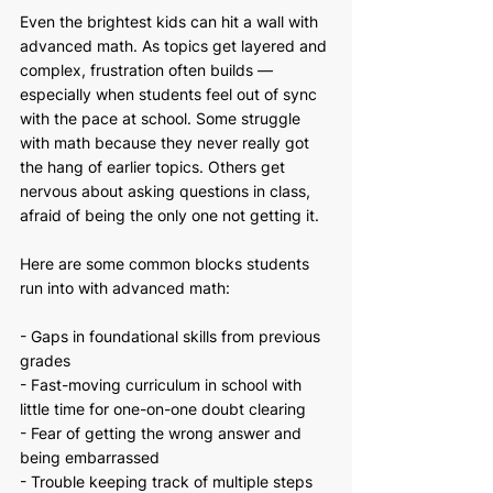
Even the brightest kids can hit a wall with 
advanced math. As topics get layered and 
complex, frustration often builds — 
especially when students feel out of sync 
with the pace at school. Some struggle 
with math because they never really got 
the hang of earlier topics. Others get 
nervous about asking questions in class, 
afraid of being the only one not getting it.
Here are some common blocks students 
run into with advanced math:
- Gaps in foundational skills from previous 
grades
- Fast-moving curriculum in school with 
little time for one-on-one doubt clearing
- Fear of getting the wrong answer and 
being embarrassed
- Trouble keeping track of multiple steps 