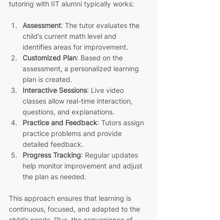
tutoring with IIT alumni typically works:
Assessment
: The tutor evaluates the 
child’s current math level and 
identifies areas for improvement.
Customized Plan
: Based on the 
assessment, a personalized learning 
plan is created.
Interactive Sessions
: Live video 
classes allow real-time interaction, 
questions, and explanations.
Practice and Feedback
: Tutors assign 
practice problems and provide 
detailed feedback.
Progress Tracking
: Regular updates 
help monitor improvement and adjust 
the plan as needed.
This approach ensures that learning is 
continuous, focused, and adapted to the 
child’s needs. Plus, the convenience of 