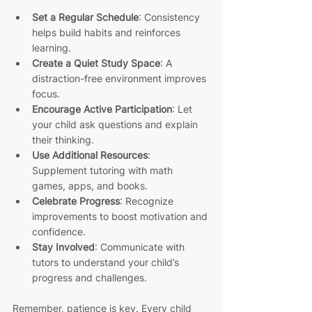
Set a Regular Schedule
: Consistency 
helps build habits and reinforces 
learning.
Create a Quiet Study Space
: A 
distraction-free environment improves 
focus.
Encourage Active Participation
: Let 
your child ask questions and explain 
their thinking.
Use Additional Resources
: 
Supplement tutoring with math 
games, apps, and books.
Celebrate Progress
: Recognize 
improvements to boost motivation and 
confidence.
Stay Involved
: Communicate with 
tutors to understand your child’s 
progress and challenges.
Remember, patience is key. Every child 