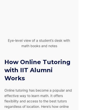
Eye-level view of a student’s desk with 
math books and notes
How Online Tutoring 
with IIT Alumni 
Works
Online tutoring has become a popular and 
effective way to learn math. It offers 
flexibility and access to the best tutors 
regardless of location. Here’s how online 