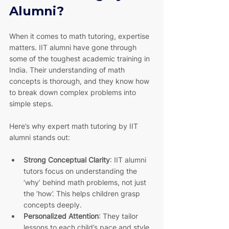
Alumni?
When it comes to math tutoring, expertise 
matters. IIT alumni have gone through 
some of the toughest academic training in 
India. Their understanding of math 
concepts is thorough, and they know how 
to break down complex problems into 
simple steps.
Here’s why expert math tutoring by IIT 
alumni stands out:
Strong Conceptual Clarity
: IIT alumni 
tutors focus on understanding the 
‘why’ behind math problems, not just 
the ‘how’. This helps children grasp 
concepts deeply.
Personalized Attention
: They tailor 
lessons to each child’s pace and style 