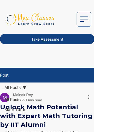
Take Assessment
Post
All Posts
Mainak Dey
All Posts
Jun 17
3 min read
Unlock Math Potential
Math Tutor
with Expert Math Tutoring
by IIT Alumni