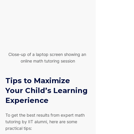
Close-up of a laptop screen showing an 
online math tutoring session
Tips to Maximize 
Your Child’s Learning 
Experience
To get the best results from expert math 
tutoring by IIT alumni, here are some 
practical tips: