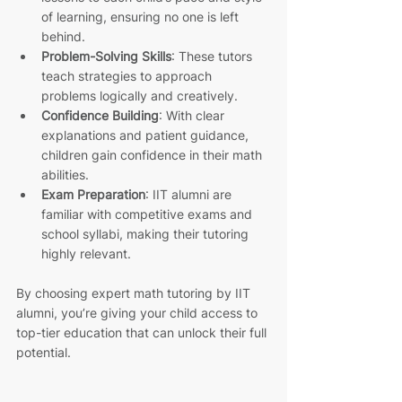
of learning, ensuring no one is left 
behind.
Problem-Solving Skills
: These tutors 
teach strategies to approach 
problems logically and creatively.
Confidence Building
: With clear 
explanations and patient guidance, 
children gain confidence in their math 
abilities.
Exam Preparation
: IIT alumni are 
familiar with competitive exams and 
school syllabi, making their tutoring 
highly relevant.
By choosing expert math tutoring by IIT 
alumni, you’re giving your child access to 
top-tier education that can unlock their full 
potential.