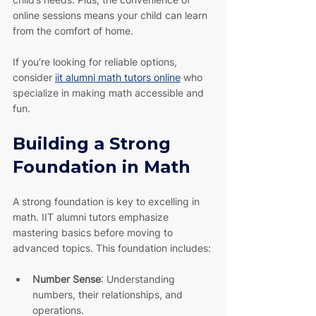
online sessions means your child can learn 
from the comfort of home.
If you’re looking for reliable options, 
consider 
iit alumni math tutors online
 who 
specialize in making math accessible and 
fun.
Building a Strong 
Foundation in Math
A strong foundation is key to excelling in 
math. IIT alumni tutors emphasize 
mastering basics before moving to 
advanced topics. This foundation includes:
Number Sense
: Understanding 
numbers, their relationships, and 
operations.