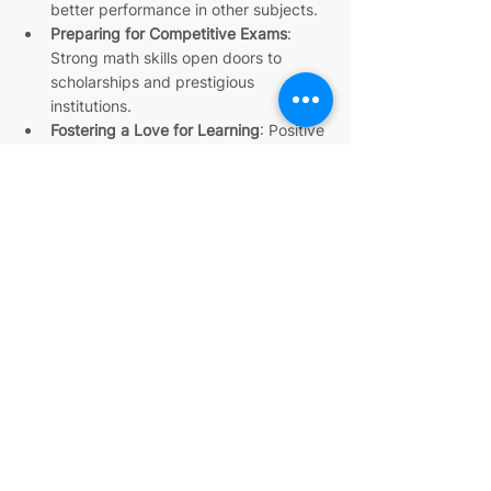
better performance in other subjects.
Preparing for Competitive Exams
: 
Strong math skills open doors to 
scholarships and prestigious 
institutions.
Fostering a Love for Learning
: Positive 
experiences with math encourage 
lifelong curiosity.
With the right support, your child can 
overcome math anxiety and discover the 
joy of solving problems. IIT alumni tutors 
bring the expertise and enthusiasm to 
make this happen.
Unlocking your child’s math potential is a 
journey worth taking. With expert math 
tutoring by IIT alumni, you can provide the 
guidance and support needed to build 