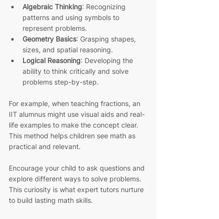
Algebraic Thinking
: Recognizing 
patterns and using symbols to 
represent problems.
Geometry Basics
: Grasping shapes, 
sizes, and spatial reasoning.
Logical Reasoning
: Developing the 
ability to think critically and solve 
problems step-by-step.
For example, when teaching fractions, an 
IIT alumnus might use visual aids and real-
life examples to make the concept clear. 
This method helps children see math as 
practical and relevant.
Encourage your child to ask questions and 
explore different ways to solve problems. 
This curiosity is what expert tutors nurture 
to build lasting math skills.