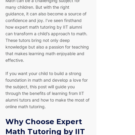
Math can be a challenging subject for 
many children. But with the right 
guidance, it can also become a source of 
confidence and joy. I’ve seen firsthand 
how expert math tutoring by IIT alumni 
can transform a child’s approach to math. 
These tutors bring not only deep 
knowledge but also a passion for teaching 
that makes learning math enjoyable and 
effective.
If you want your child to build a strong 
foundation in math and develop a love for 
the subject, this post will guide you 
through the benefits of learning from IIT 
alumni tutors and how to make the most of 
online math tutoring.
Why Choose Expert 
Math Tutoring by IIT 