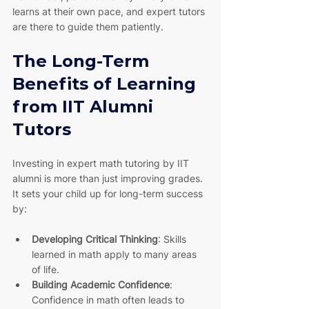
learns at their own pace, and expert tutors 
are there to guide them patiently.
The Long-Term 
Benefits of Learning 
from IIT Alumni 
Tutors
Investing in expert math tutoring by IIT 
alumni is more than just improving grades. 
It sets your child up for long-term success 
by:
Developing Critical Thinking
: Skills 
learned in math apply to many areas 
of life.
Building Academic Confidence
: 
Confidence in math often leads to 